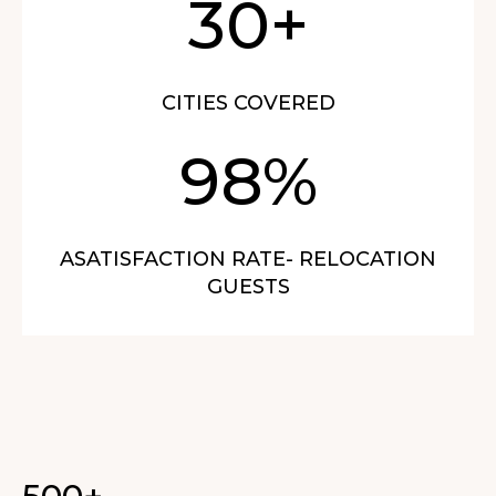
30+
CITIES COVERED
98%
ASATISFACTION RATE- RELOCATION
GUESTS