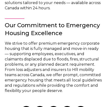
solutions tailored to your needs — available across
Canada within 24 hours.
Our Commitment to Emergency
Housing Excellence
We strive to offer premium emergency corporate
housing that is fully managed and move-in ready
— supporting employees, executives, and
claimants displaced due to floods, fires, structural
problems, or any planned decant requirement.
From loss adjusters and insurers to HR mobility
teams across Canada, we offer prompt, committed
emergency housing that meets all local guidelines
and regulations while providing the comfort and
flexibility your people deserve.