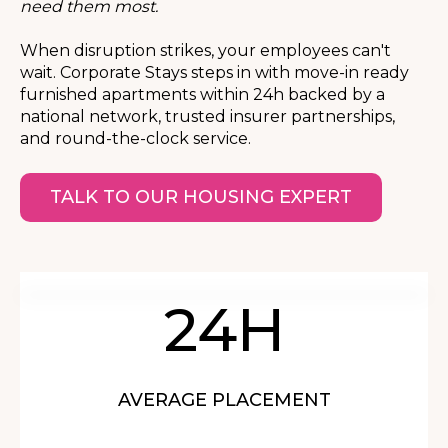
need them most.
When disruption strikes, your employees can't
wait. Corporate Stays steps in with move-in ready
furnished apartments within 24h backed by a
national network, trusted insurer partnerships,
and round-the-clock service.
TALK TO OUR HOUSING EXPERT
24H
AVERAGE PLACEMENT