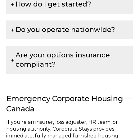
How do I get started?
Do you operate nationwide?
Are your options insurance
compliant?
Emergency Corporate Housing —
Canada
If you're an insurer, loss adjuster, HR team, or
housing authority, Corporate Stays provides
immediate, fully managed furnished housing