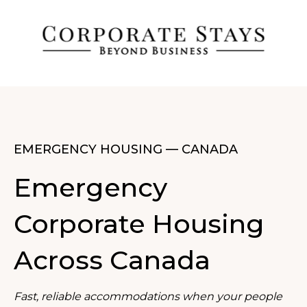
EMERGENCY HOUSING — CANADA
Emergency
Corporate Housing
Across Canada
Fast, reliable accommodations when your people