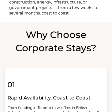
construction, energy, infrastructure, or
government projects — from a few weeks to
several months, coast to coast.
Why Choose
Corporate Stays?
01
Rapid Availability, Coast to Coast
From flooding in Toronto to wildfires in British