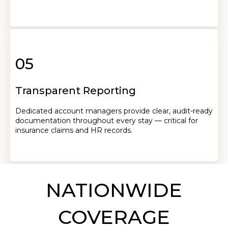
05
Transparent Reporting
Dedicated account managers provide clear, audit-ready
documentation throughout every stay — critical for
insurance claims and HR records.
NATIONWIDE
COVERAGE