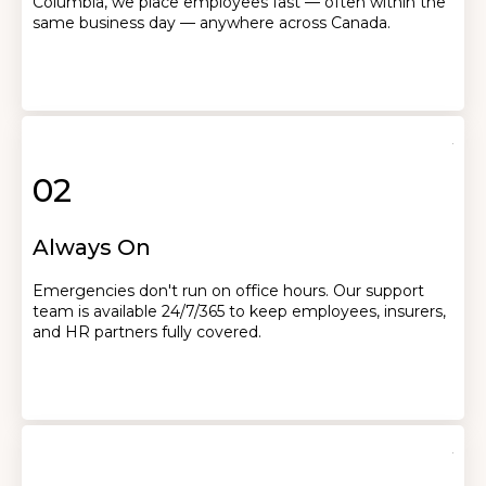
Columbia, we place employees fast — often within the
same business day — anywhere across Canada.
02
Always On
Emergencies don't run on office hours. Our support
team is available 24/7/365 to keep employees, insurers,
and HR partners fully covered.