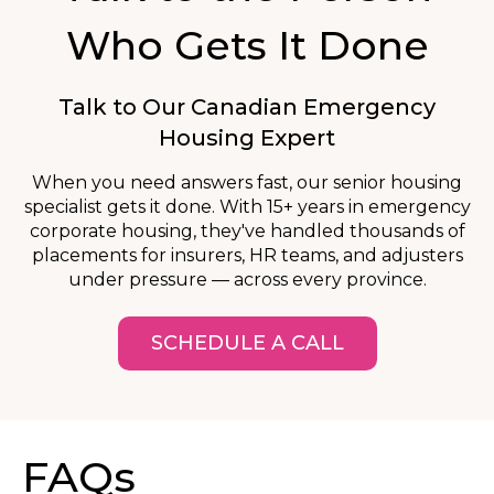
Who Gets It Done
Talk to Our Canadian Emergency
Housing Expert
When you need answers fast, our senior housing
specialist gets it done. With 15+ years in emergency
corporate housing, they've handled thousands of
placements for insurers, HR teams, and adjusters
under pressure — across every province.
SCHEDULE A CALL
FAQs