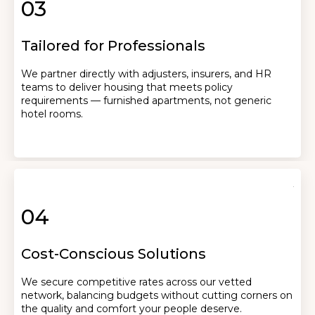
03
Tailored for Professionals
We partner directly with adjusters, insurers, and HR
teams to deliver housing that meets policy
requirements — furnished apartments, not generic
hotel rooms.
04
Cost-Conscious Solutions
We secure competitive rates across our vetted
network, balancing budgets without cutting corners on
the quality and comfort your people deserve.