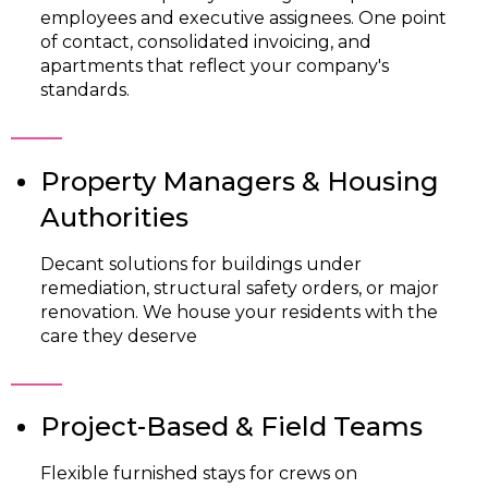
employees and executive assignees. One point
of contact, consolidated invoicing, and
apartments that reflect your company's
standards.
Property Managers & Housing
Authorities
Decant solutions for buildings under
remediation, structural safety orders, or major
renovation. We house your residents with the
care they deserve
Project-Based & Field Teams
Flexible furnished stays for crews on