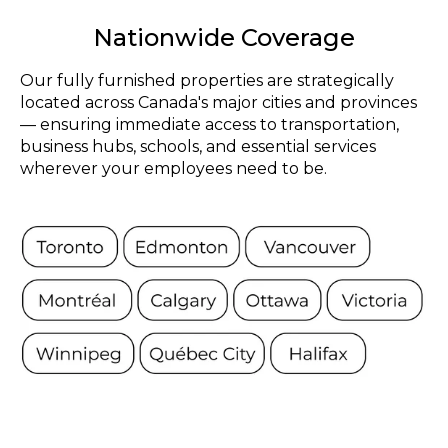
Nationwide Coverage
Our fully furnished properties are strategically
located across Canada's major cities and provinces
— ensuring immediate access to transportation,
business hubs, schools, and essential services
wherever your employees need to be.