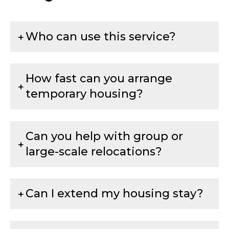
Who can use this service?
How fast can you arrange
temporary housing?
Can you help with group or
large-scale relocations?
Can I extend my housing stay?