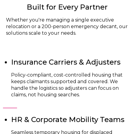
Built for Every Partner
Whether you're managing a single executive
relocation or a 200-person emergency decant, our
solutions scale to your needs.
Insurance Carriers & Adjusters
Policy-compliant, cost-controlled housing that
keeps claimants supported and covered. We
handle the logistics so adjusters can focus on
claims, not housing searches.
HR & Corporate Mobility Teams
Seamless temporary housing for displaced