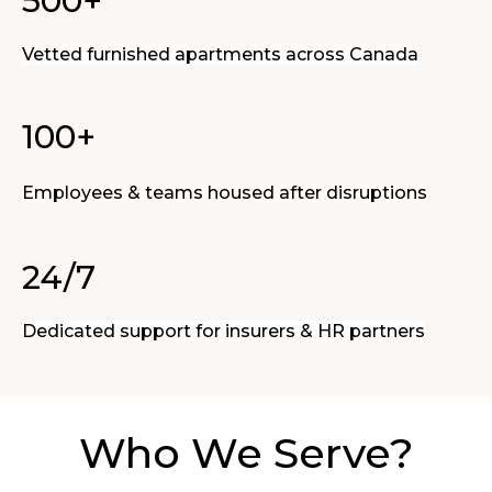
500+
Vetted furnished apartments across Canada
100+
Employees & teams housed after disruptions
24/7
Dedicated support for insurers & HR partners
Who We Serve?