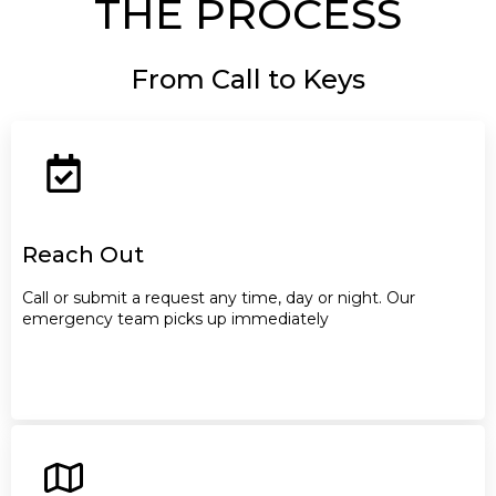
THE PROCESS
From Call to Keys
Reach Out
Call or submit a request any time, day or night. Our
emergency team picks up immediately