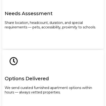
Needs Assessment
Share location, headcount, duration, and special
requirements — pets, accessibility, proximity to schools.
Options Delivered
We send curated furnished apartment options within
hours — always vetted properties.