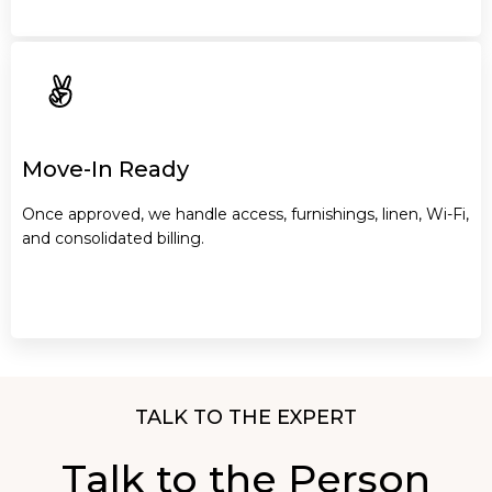
Move-In Ready
Once approved, we handle access, furnishings, linen, Wi-Fi,
and consolidated billing.
TALK TO THE EXPERT
Talk to the Person